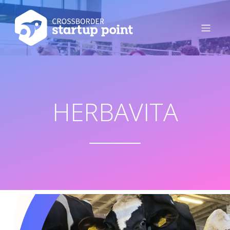
HERBAVITA