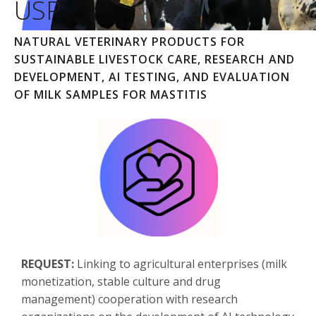
USP
NATURAL VETERINARY PRODUCTS FOR
SUSTAINABLE LIVESTOCK CARE, RESEARCH AND
DEVELOPMENT, AI TESTING, AND EVALUATION
OF MILK SAMPLES FOR MASTITIS
REQUEST:
Linking to agricultural enterprises (milk
monetization, stable culture and drug
management) cooperation with research