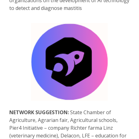
organizations on the development of AI technology
to detect and diagnose mastitis
NETWORK SUGGESTION:
State Chamber of
Agriculture, Agrarian fair, Agricultural schools,
Pier4 Initiative – company Richter farma Linz
(veterinary medicine), Delacon, LFE – education for