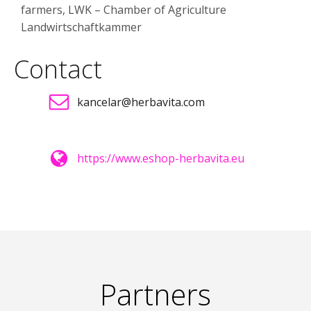
farmers, LWK – Chamber of Agriculture
Landwirtschaftkammer
Contact
kancelar@herbavita.com
https://www.eshop-herbavita.eu
Partners