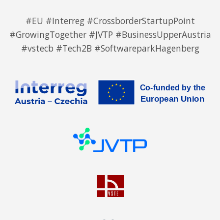
#EU #Interreg #CrossborderStartupPoint
#GrowingTogether #JVTP #BusinessUpperAustria
#vstecb #Tech2B #SoftwareparkHagenberg