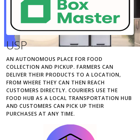
USP
AN AUTONOMOUS PLACE FOR FOOD
COLLECTION AND PICKUP. FARMERS CAN
DELIVER THEIR PRODUCTS TO A LOCATION,
FROM WHERE THEY CAN THEN REACH
CUSTOMERS DIRECTLY. COURIERS USE THE
FOOD HUB AS A LOCAL TRANSPORTATION HUB
AND CUSTOMERS CAN PICK UP THEIR
PURCHASES AT ANY TIME.