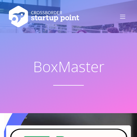
BoxMaster