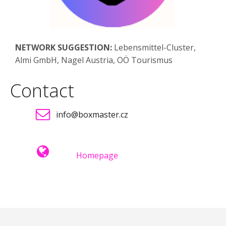
NETWORK SUGGESTION:
Lebensmittel-Cluster,
Almi GmbH, Nagel Austria, OÖ Tourismus
Contact
info@boxmaster.cz
Homepage