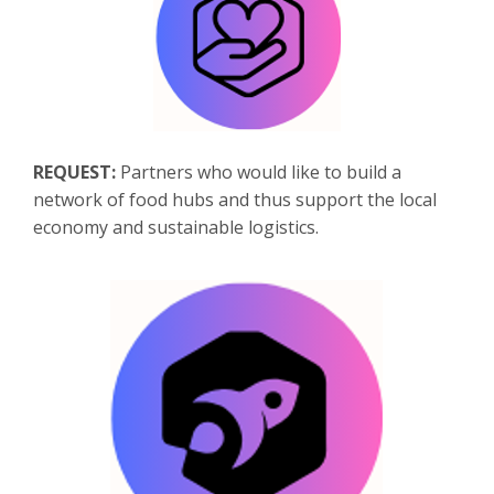
REQUEST:
Partners who would like to build a
network of food hubs and thus support the local
economy and sustainable logistics.