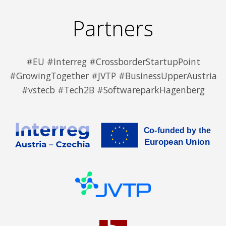
Partners
#EU #Interreg #CrossborderStartupPoint
#GrowingTogether #JVTP #BusinessUpperAustria
#vstecb #Tech2B #SoftwareparkHagenberg