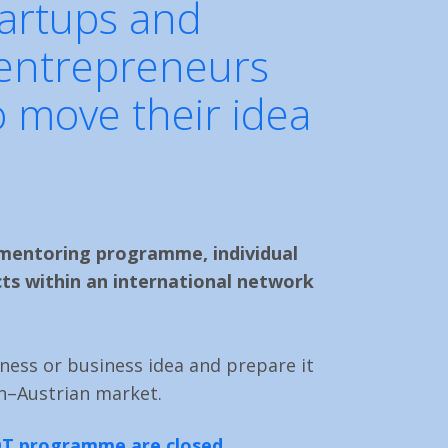
tartups and
 entrepreneurs
 move their idea
mentoring programme, individual
ts within an international network
ness or business idea and prepare it
h–Austrian market.
LOT programme are closed.