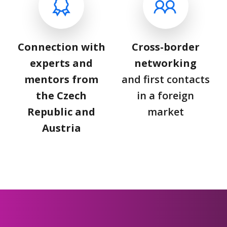
Connection with
Cross-border
experts and
networking
mentors from
and first contacts
the Czech
in a foreign
Republic and
market
Austria