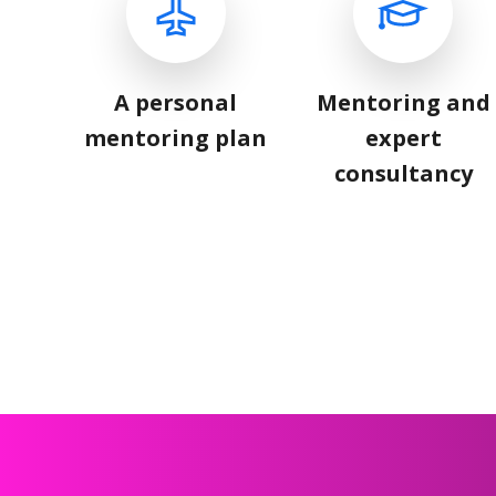
A personal
Mentoring and
mentoring plan
expert
consultancy