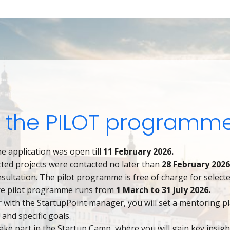
 the PILOT programme
e application was open till
11 February 2026.
cted projects were contacted no later than
28 February 202
onsultation. The pilot programme is free of charge for selecte
re pilot programme runs from
1 March to 31 July 2026.
 with the StartupPoint manager, you will set a mentoring p
s and specific goals.
take part in the Startup Camp, where you will gain key insigh