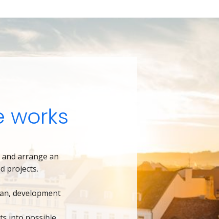
 works
6
and arrange an
d projects.
lan, development
ts into possible