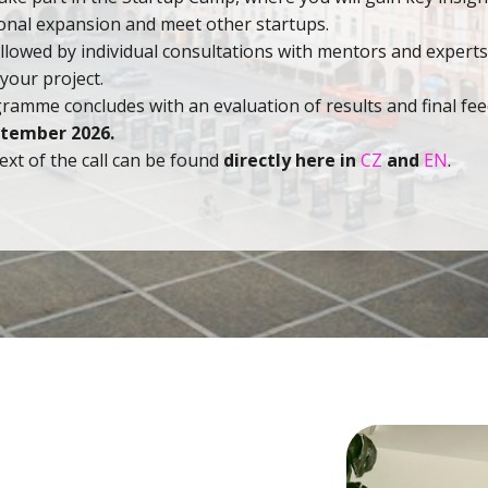
ional expansion and meet other startups.
ollowed by individual consultations with mentors and experts
your project.
ramme concludes with an evaluation of results and final fee
ptember 2026.
text of the call can be found
directly here in
CZ
and
EN
.