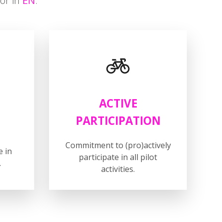
Z
or in
EN
.
ACTIVE
PARTICIPATION
Commitment to (pro)actively
e in
participate in all pilot
.
activities.