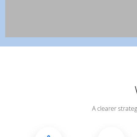
A clearer strate