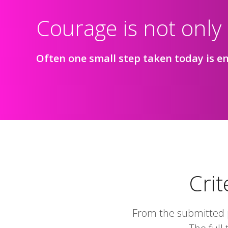
Courage is not only
Often one small step taken today is en
Crit
From the submitted p