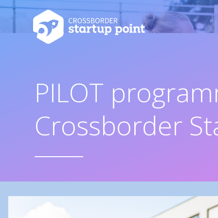
PILOT program
Crossborder St