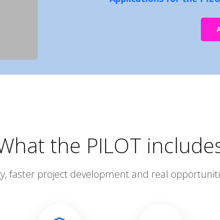
What the PILOT include
gy, faster project development and real opportunit