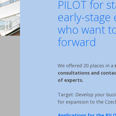
PILOT for s
early-stage
who want to
forward
We offered 20 places in a
consultations and contac
of experts.
Target: Develop your busi
for expansion to the Czec
Applications for the PI