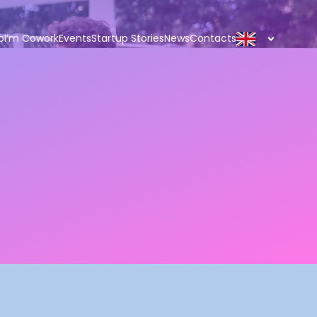
p
I’m Cowork
Events
Startup Stories
News
Contacts