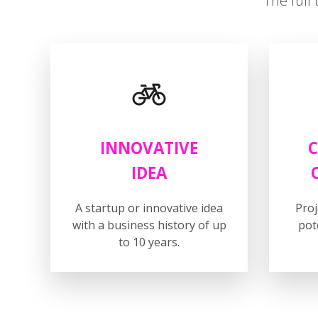
The full 
INNOVATIVE
C
IDEA
A startup or innovative idea
Pro
with a business history of up
pot
to 10 years.