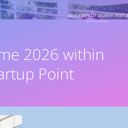
About Us
PILOT 2026
I’m Startu
me 2026 within
artup Point