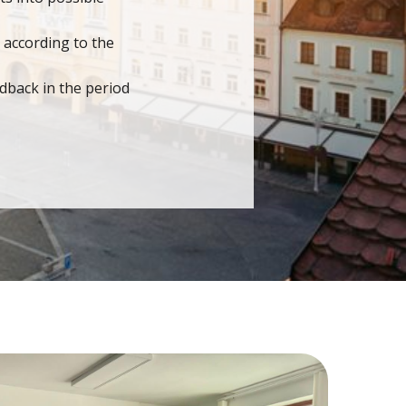
 according to the
dback in the period