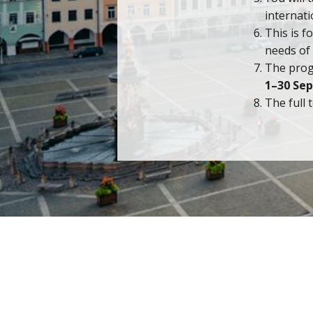
internat
This is f
needs of 
The prog
1–30 Se
The full 