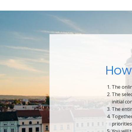
How
The onlin
The sele
initial c
The enti
Together
prioritie
You will 