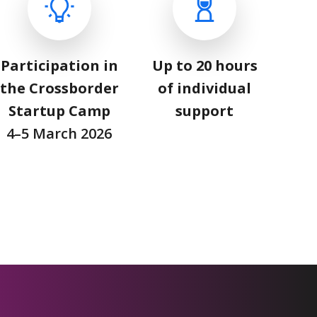
Participation in
Up to 20 hours
the Crossborder
of individual
Startup Camp
support
4–5 March 2026