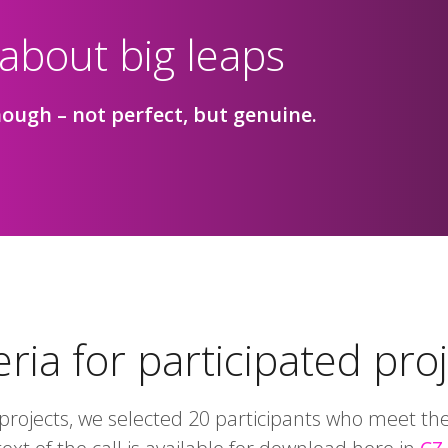
 about big leaps
ough – not perfect, but genuine.
eria for participated pro
rojects, we selected 20 participants who meet the 