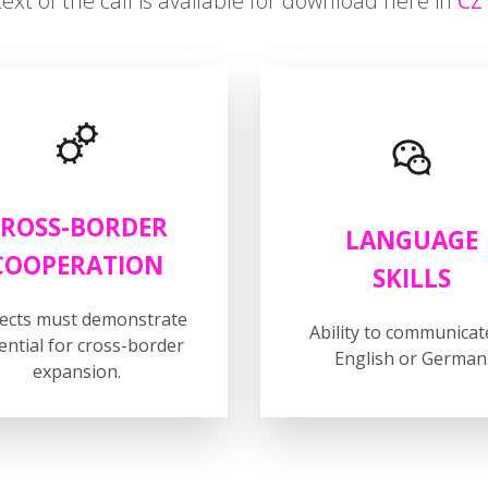
text of the call is available for download here in
C
ROSS-BORDER
LANGUAGE
COOPERATION
SKILLS
jects must demonstrate
Ability to communicat
ential for cross-border
English or German
expansion.