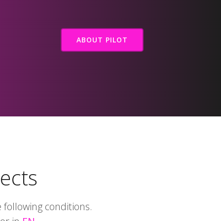
ABOUT PILOT
jects
following conditions.