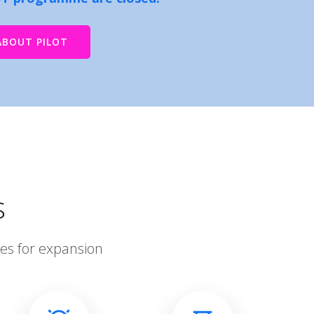
ABOUT PILOT
s
ies for expansion