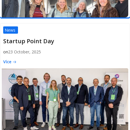
News
Startup Point Day
on
23 October, 2025
Více