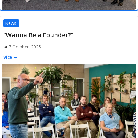
News
“Wanna Be a Founder?”
on
7 October, 2025
Více