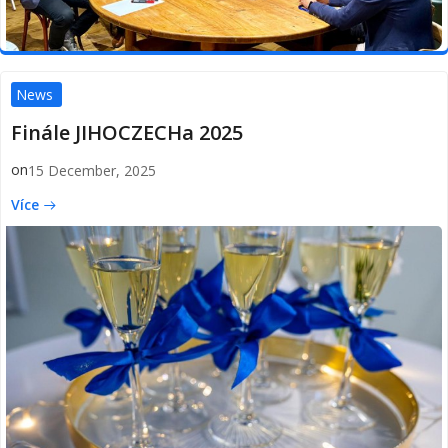
News
Finále JIHOCZECHa 2025
on
15 December, 2025
Více