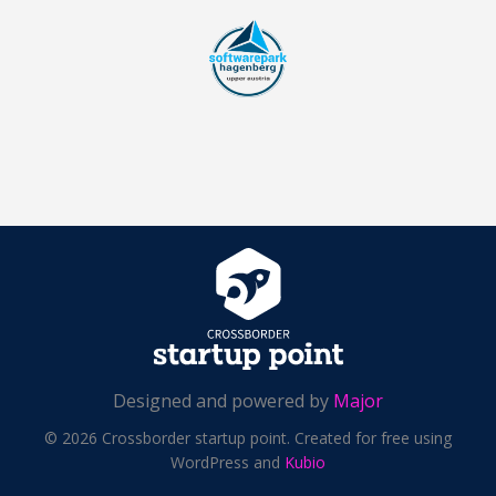
Designed and powered by
Major
© 2026 Crossborder startup point. Created for free using
WordPress and
Kubio