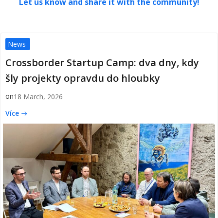
Let us know and share it with the community!
News
Crossborder Startup Camp: dva dny, kdy
šly projekty opravdu do hloubky
on
18 March, 2026
Více