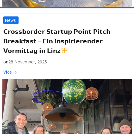
News
𝗖𝗿𝗼𝘀𝘀𝗯𝗼𝗿𝗱𝗲𝗿 𝗦𝘁𝗮𝗿𝘁𝘂𝗽 𝗣𝗼𝗶𝗻𝘁 𝗣𝗶𝘁𝗰𝗵
𝗕𝗿𝗲𝗮𝗸𝗳𝗮𝘀𝘁 – 𝗘𝗶𝗻 𝗶𝗻𝘀𝗽𝗶𝗿𝗶𝗲𝗿𝗲𝗻𝗱𝗲𝗿
𝗩𝗼𝗿𝗺𝗶𝘁𝘁𝗮𝗴 𝗶𝗻 𝗟𝗶𝗻𝘇
on
28 November, 2025
Více