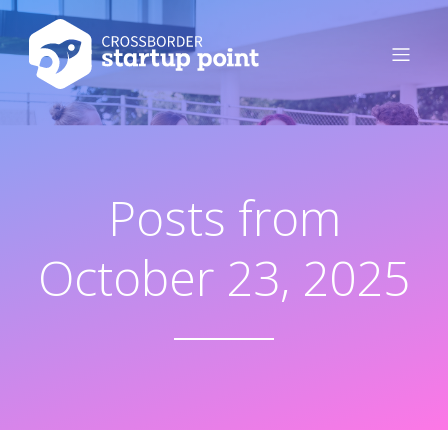
Posts from
October 23, 2025