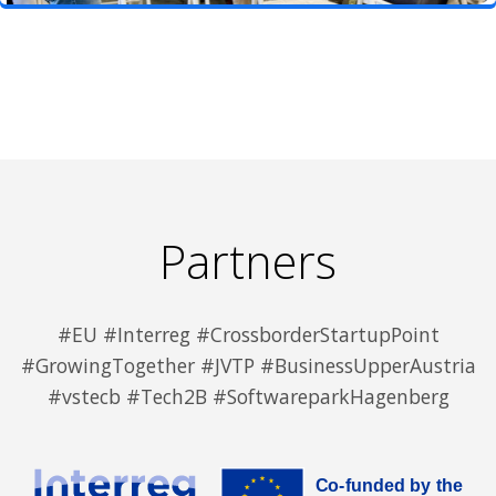
Partners
#EU #Interreg #CrossborderStartupPoint
#GrowingTogether #JVTP #BusinessUpperAustria
#vstecb #Tech2B #SoftwareparkHagenberg