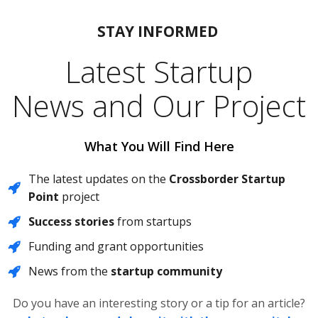
STAY
INFORMED
Latest Startup
News and Our Project
What You Will Find Here
The latest updates on the
Crossborder Startup
Point
project
Success stories
from startups
Funding and grant opportunities
News from the
startup community
Do you have an interesting story or a tip for an article?